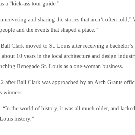
s a “kick-ass tour guide.”
uncovering and sharing the stories that aren’t often told,” 
people and the events that shaped a place.”
Ball Clark moved to St. Louis after receiving a bachelor’s 
 about 10 years in the local architecture and design indust
nching Renegade St. Louis as a one-woman business.
after Ball Clark was approached by an Arch Grants offici
s winners.
 “In the world of history, it was all much older, and lacked 
 Louis history.”