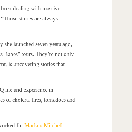
s been dealing with massive
 “Those stories are always
ny she launched seven years ago,
s Babes” tours. They’re not only
nt, is uncovering stories that
Q life and experience in
s of cholera, fires, tornadoes and
 worked for
Mackey Mitchell