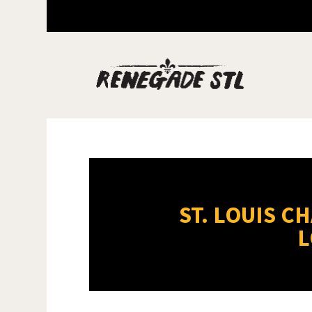
ST. LOUIS C
L