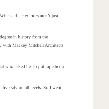
Wehe said. “Her tours aren’t just
degree in history from the
ry with Mackey Mitchell Architects
al who asked her to put together a
diversity on all levels. So I went