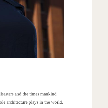
disasters and the times mankind
le architecture plays in the world.