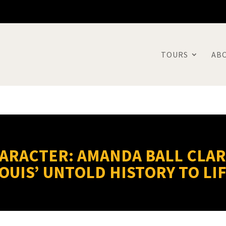
TOURS
AB
HARACTER: AMANDA BALL CLAR
OUIS’ UNTOLD HISTORY TO LI