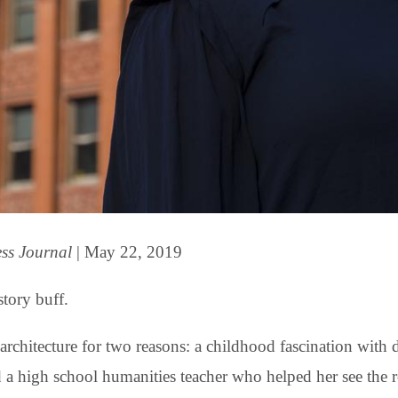
ess Journal
| May
22, 2019
story buff.
architecture for two reasons: a childhood fascination with 
a high school humanities teacher who helped her see the ro