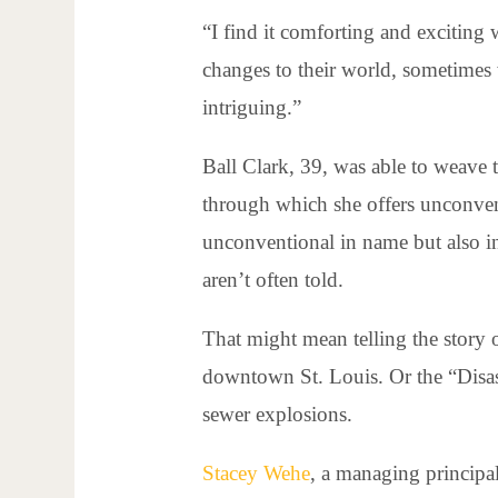
“I find it comforting and exciting
changes to their world, sometimes
intriguing.”
Ball Clark, 39, was able to weave 
through which she offers unconven
unconventional in name but also in 
aren’t often told.
That might mean telling the story 
downtown St. Louis. Or the “Disaste
sewer explosions.
Stacey Wehe
, a managing principa