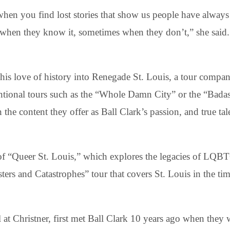
 when you find lost stories that show us people have alway
 when they know it, sometimes when they don’t,” she said.
this love of history into Renegade St. Louis, a tour compa
tional tours such as the “Whole Damn City” or the “Badas
the content they offer as Ball Clark’s passion, and true tale
of “Queer St. Louis,” which explores the legacies of LQBT
rs and Catastrophes” tour that covers St. Louis in the time
l at Christner, first met Ball Clark 10 years ago when they