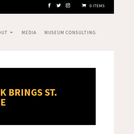
0 ITEMS
OUT
MEDIA
MUSEUM CONSULTING
K BRINGS ST.
FE