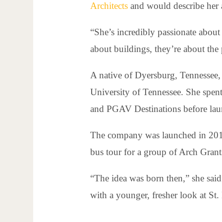
Architects
and would describe her a
“She’s incredibly passionate about 
about buildings, they’re about the 
A native of Dyersburg, Tennessee, 
University of Tennessee. She spent
and PGAV Destinations before lau
The company was launched in 2012 
bus tour for a group of Arch Grant
“The idea was born then,” she said.
with a younger, fresher look at St.