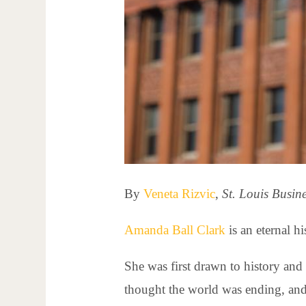
By
Veneta Rizvic
,
St. Louis Busin
Amanda Ball Clark
is an eternal hi
She was first drawn to history and 
thought the world was ending, and 