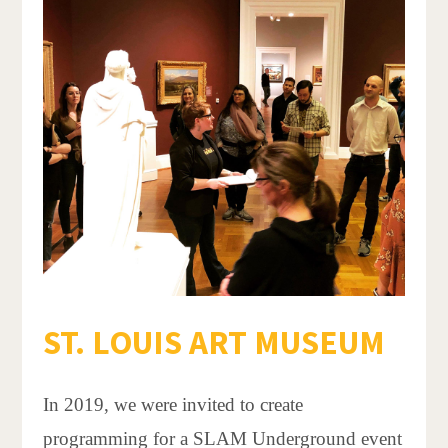
ST. LOUIS ART MUSEUM
In 2019, we were invited to create
programming for a SLAM Underground event