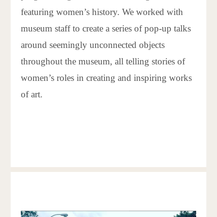
featuring women’s history. We worked with
museum staff to create a series of pop-up talks
around seemingly unconnected objects
throughout the museum, all telling stories of
women’s roles in creating and inspiring works
of art.