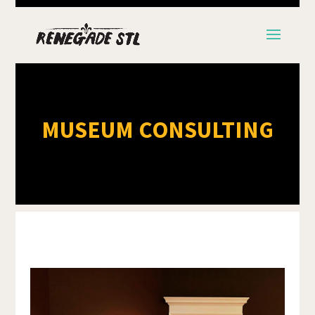
MUSEUM CONSULTING