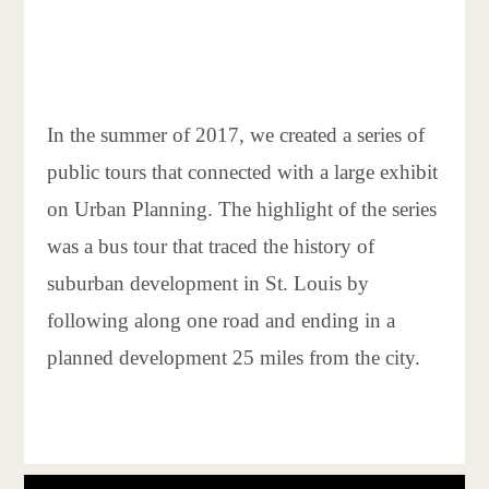
In the summer of 2017, we created a series of
public tours that connected with a large exhibit
on Urban Planning. The highlight of the series
was a bus tour that traced the history of
suburban development in St. Louis by
following along one road and ending in a
planned development 25 miles from the city.