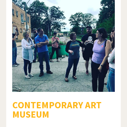
CONTEMPORARY ART
MUSEUM